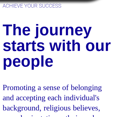
ACHIEVE YOUR SUCCESS
The journey
starts with our
people
Promoting a sense of belonging
and accepting each individual's
background, religious believes,