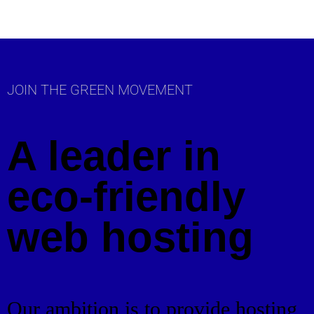
JOIN THE GREEN MOVEMENT
A leader in
eco-friendly
web hosting
Our ambition is to provide hosting