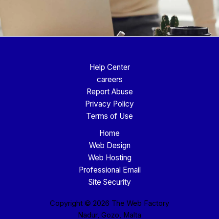
Help Center
careers
Report Abuse
Privacy Policy
Terms of Use
Home
Web Design
Web Hosting
Professional Email
Site Security
Copyright © 2026 The Web Factory
Nadur, Gozo, Malta