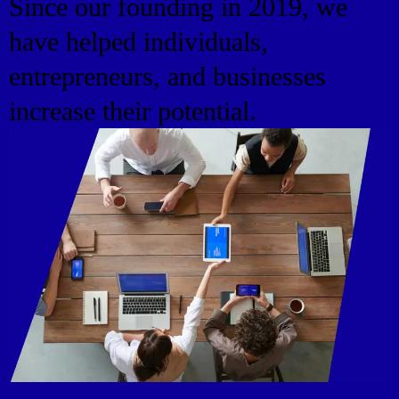
Since our founding in 2019, we
have helped individuals,
entrepreneurs, and businesses
increase their potential.