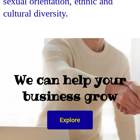
sexual orientation, ethnic and
cultural diversity.
We can help your
business grow
Explore