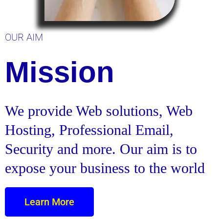
OUR AIM
Mission
We provide Web solutions, Web
Hosting, Professional Email,
Security and more. Our aim is to
expose your business to the world
Learn More