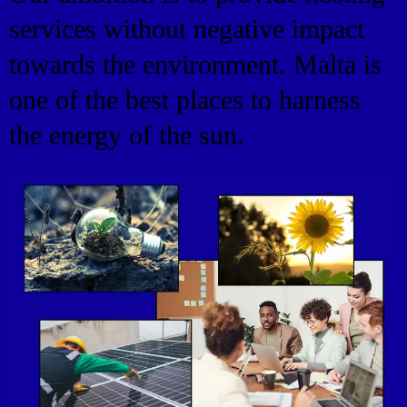
services without negative impact
towards the environment. Malta is
one of the best places to harness
the energy of the sun.