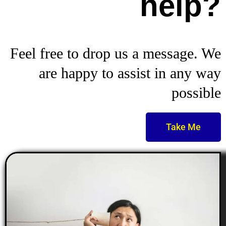
help?
Feel free to drop us a message. We
are happy to assist in any way
possible
Take Me