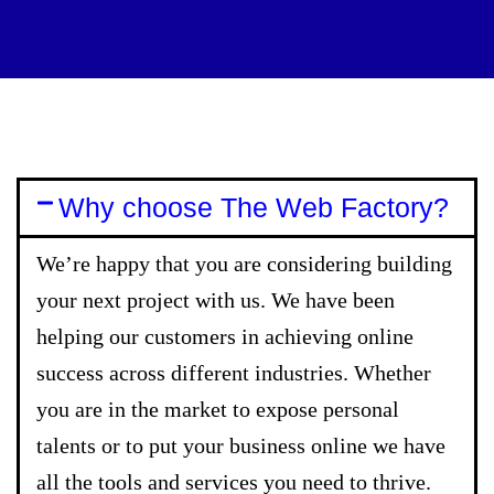
Why choose The Web Factory?
We’re happy that you are considering building
your next project with us. We have been
helping our customers in achieving online
success across different industries. Whether
you are in the market to expose personal
talents or to put your business online we have
all the tools and services you need to thrive.