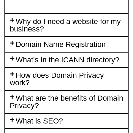
Why do I need a website for my
business?
Domain Name Registration
What's in the ICANN directory?
How does Domain Privacy
work?
What are the benefits of Domain
Privacy?
What is SEO?