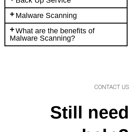
Malware Scanning
What are the benefits of
Malware Scanning?
CONTACT US
Still need