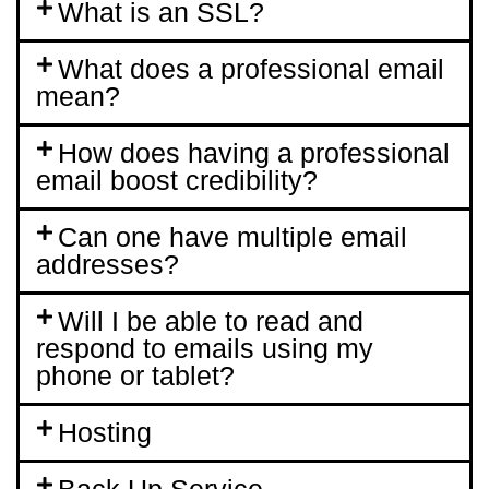
What is an SSL?
What does a professional email
mean?
How does having a professional
email boost credibility?
Can one have multiple email
addresses?
Will I be able to read and
respond to emails using my
phone or tablet?
Hosting
Back Up Service