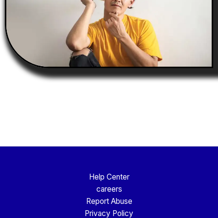
Help Center
careers
Report Abuse
Privacy Policy